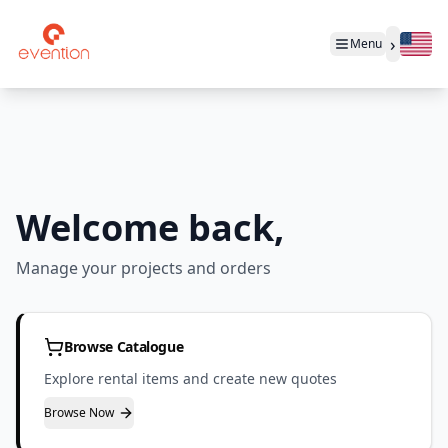
›
Menu
Welcome back,
Manage your projects and orders
Browse Catalogue
Explore rental items and create new quotes
Browse Now