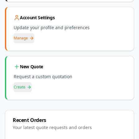
Account Settings
Update your profile and preferences
Manage
New Quote
Request a custom quotation
Create
Recent Orders
Your latest quote requests and orders