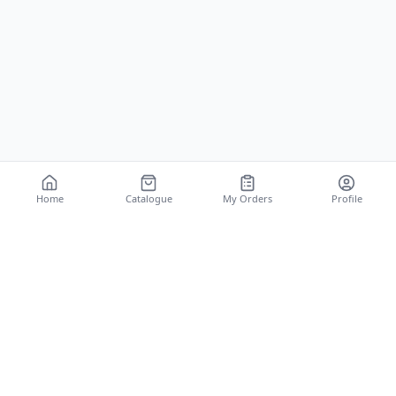
Home
Catalogue
My Orders
Profile