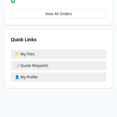
0
View All Orders
Quick Links
📁 My Files
📝 Quote Requests
👤 My Profile