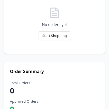
No orders yet
Start Shopping
Order Summary
Total Orders
0
Approved Orders