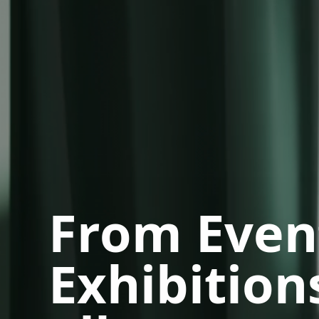
From Even
Exhibitions