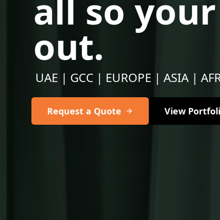
all so you
out.
UAE | GCC | EUROPE | ASIA | AF
Request a Quote
View Portfol