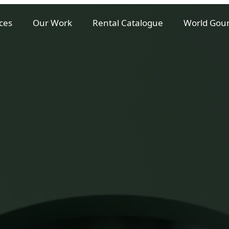
ces
Our Work
Rental Catalogue
World Gou