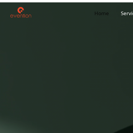
Home
Servi