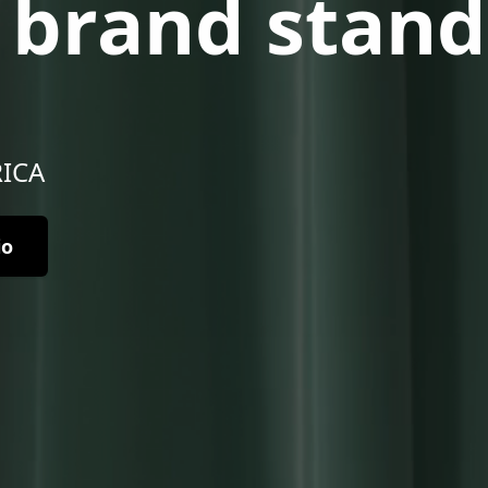
r brand stand
RICA
io