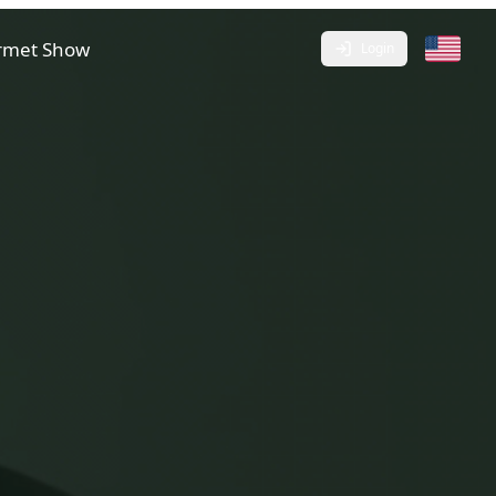
rmet Show
Login