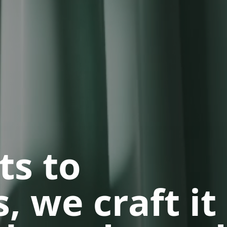
ts to
, we craft it